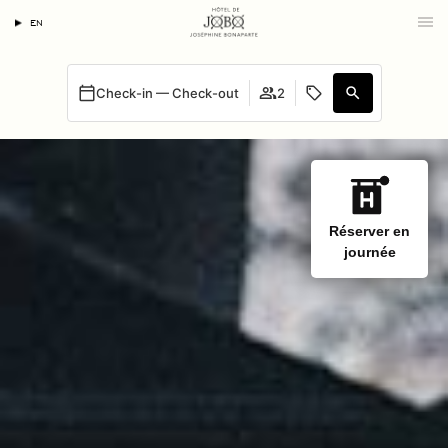
EN
Check-in — Check-out
2