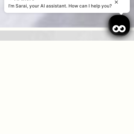
I’m Sarai, your AI assistant. How can I help you?
When
Promotion
Who
Room 1
guests
2
Add Room
Apply