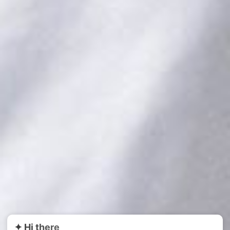
PLAY VIDEO
✦ Hi there